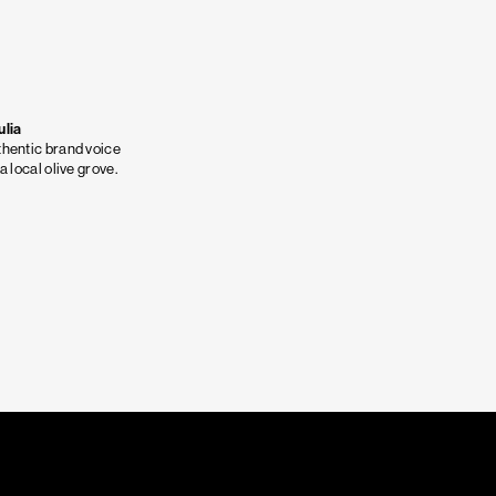
ulia
hentic brand voice
 a local olive grove.