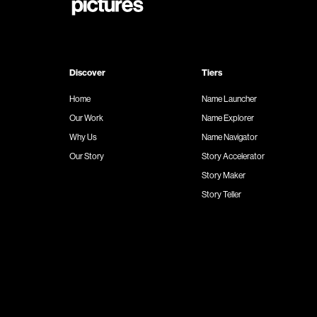
Discover
Tiers
Home
Name Launcher
Our Work
Name Explorer
Why Us
Name Navigator
Our Story
Story Accelerator
Story Maker
Story Teller