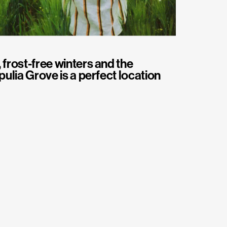
 frost-free winters and the
pulia Grove is a perfect location