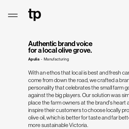
Authentic brand voice
for a local olive grove.
Apulia
-
Manufacturing
With an ethos that local is best and fresh ca
come from down the road, we crafted a bra
personality that celebrates the small farm g
against the big players. Our solution was sim
place the farm owners at the brand's heart 
inspire their customers to choose locally p
olive oil, which is better for taste and far bett
more sustainable Victoria.