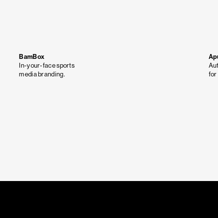
BamBox
Ap
In-your-face sports
Aut
media branding.
for