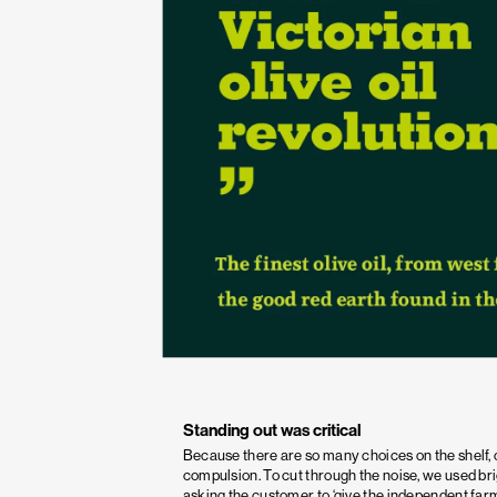
Standing out was critical
Because there are so many choices on the shelf, 
compulsion. To cut through the noise, we used br
asking the customer to ‘give the independent farm