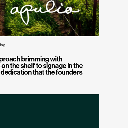
ing
proach brimming with
 on the shelf to signage in the
d dedication that the founders