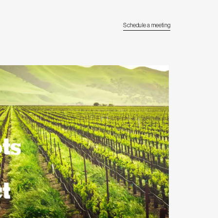
Schedule a meeting