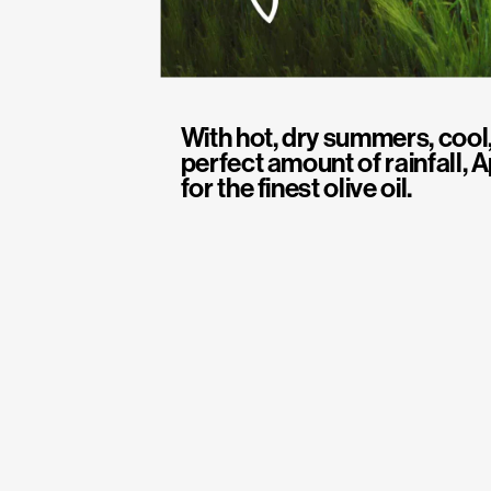
With hot, dry summers, cool,
perfect amount of rainfall, A
for the finest olive oil.