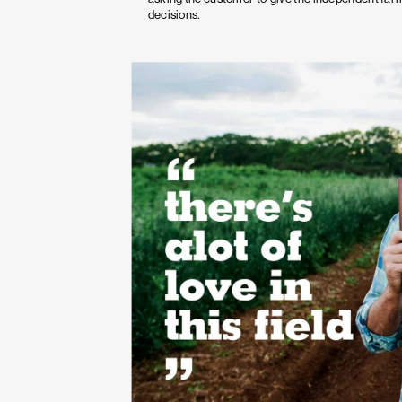
decisions.