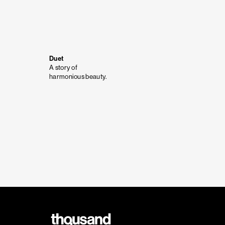
Duet
A story of
harmonious beauty.