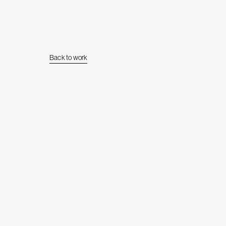
Back to work