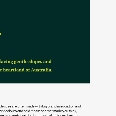
choices are often made with big brand association and
ight colours and bold messages that made you think,
er a go’ and consider the impact of their purchasing