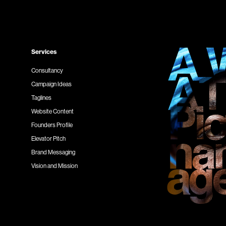
Services
Consultancy
Campaign Ideas
Taglines
Website Content
Founders Profile
Elevator Pitch
Brand Messaging
Vision and Mission