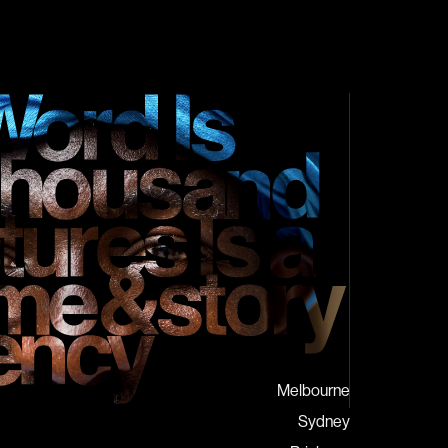
Melbourne
Sydney