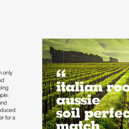
n only
nd
oing
ple:
and
roduced
er for a