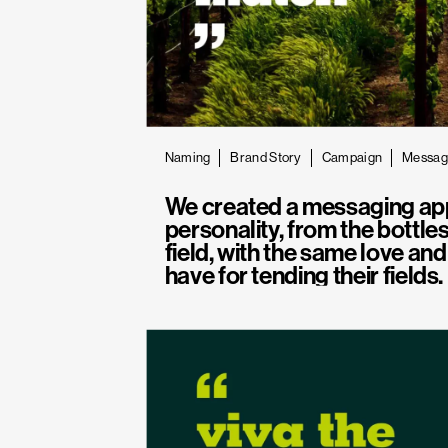
Naming
Brand Story
Campaign
Messag
We created a messaging ap
personality, from the bottles
field, with the same love an
have for tending their fields.