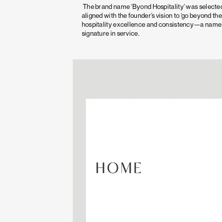
The brand name ‘Byond Hospitality’ was selected
aligned with the founder’s vision to ‘go beyond the
hospitality excellence and consistency—a name t
signature in service.