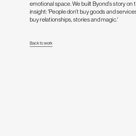
emotional space. We built Byond’s story on 
insight: 'People don’t buy goods and service
buy relationships, stories and magic.'
Back to work