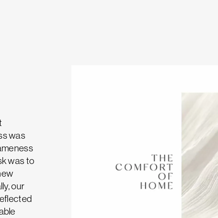
t
ess was
 sameness
sk was to
 new
ly, our
reflected
able