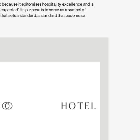
 because it epitomises hospitality excellence and is
 expected’. Its purpose is to serve as a symbol of
hat sets a standard, a standard that becomes a