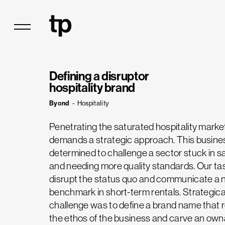
Defining a disruptor
hospitality brand
Byond
-
Hospitality
Penetrating the saturated hospitality marke
demands a strategic approach. This busin
determined to challenge a sector stuck in
and needing more quality standards. Our ta
disrupt the status quo and communicate a
benchmark in short-term rentals. Strategical
challenge was to define a brand name that 
the ethos of the business and carve an own