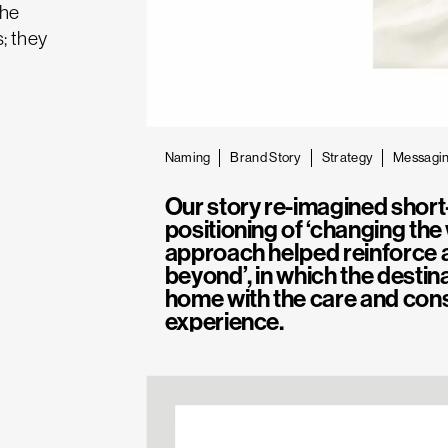
the
s; they
Naming
Brand Story
Strategy
Messagi
Our story re-imagined short
positioning of ‘changing the
approach helped reinforce a
beyond’, in which the desti
home with the care and cons
experience.