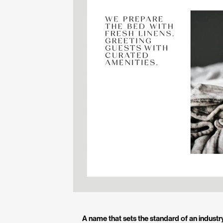
A name that sets the standard of an industr