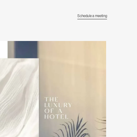
Schedule a meeting