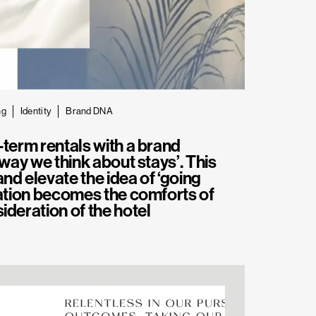
ng
Identity
Brand DNA
-term rentals with a brand
 way we think about stays’. This
nd elevate the idea of ‘going
nation becomes the comforts of
ideration of the hotel